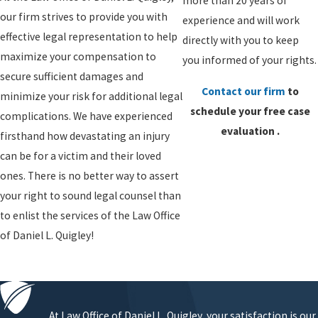
more than 20 years of
our firm strives to provide you with
experience and will work
effective legal representation to help
directly with you to keep
maximize your compensation to
you informed of your rights.
secure sufficient damages and
Contact our firm
to
minimize your risk for additional legal
schedule your
free case
complications. We have experienced
evaluation
.
firsthand how devastating an injury
can be for a victim and their loved
ones. There is no better way to assert
your right to sound legal counsel than
to enlist the services of the Law Office
of Daniel L. Quigley!
At Law Office of Daniel L. Quigley, your satisfaction is our