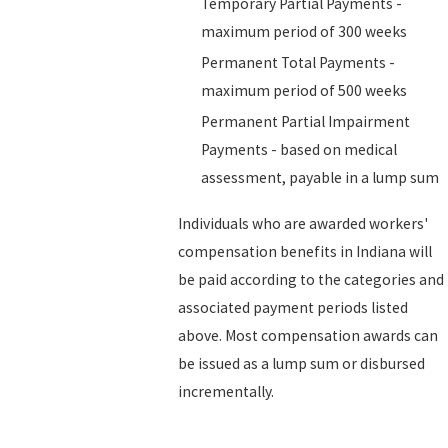
Temporary Partial Payments -
maximum period of 300 weeks
Permanent Total Payments -
maximum period of 500 weeks
Permanent Partial Impairment
Payments - based on medical
assessment, payable in a lump sum
Individuals who are awarded workers'
compensation benefits in Indiana will
be paid according to the categories and
associated payment periods listed
above. Most compensation awards can
be issued as a lump sum or disbursed
incrementally.