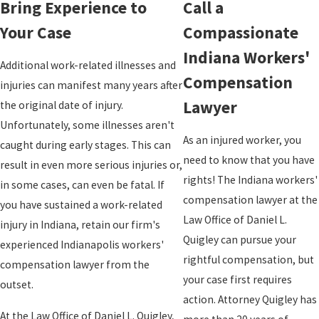
Bring Experience to
Call a
Your Case
Compassionate
Indiana Workers'
Additional work-related illnesses and
Compensation
injuries can manifest many years after
Lawyer
the original date of injury.
Unfortunately, some illnesses aren't
As an injured worker, you
caught during early stages. This can
need to know that you have
result in even more serious injuries or,
rights! The Indiana workers'
in some cases, can even be fatal. If
compensation lawyer at the
you have sustained a work-related
Law Office of Daniel L.
injury in Indiana, retain our firm's
Quigley can pursue your
experienced Indianapolis workers'
rightful compensation, but
compensation lawyer from the
your case first requires
outset.
action. Attorney Quigley has
At the Law Office of Daniel L. Quigley,