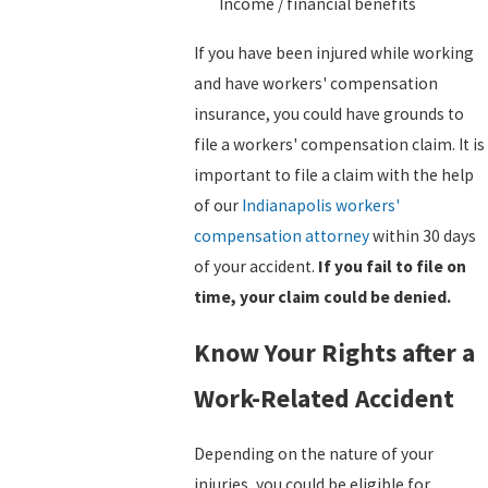
Income / financial benefits
If you have been injured while working
and have workers' compensation
insurance, you could have grounds to
file a workers' compensation claim. It is
important to file a claim with the help
of our
Indianapolis workers'
compensation attorney
within 30 days
of your accident.
If you fail to file on
time, your claim could be denied.
Know Your Rights after a
Work-Related Accident
Depending on the nature of your
injuries, you could be eligible for