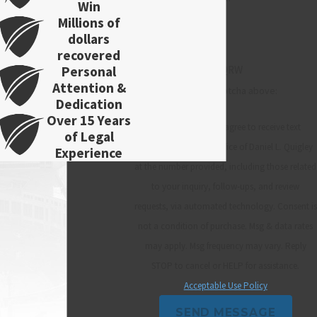
Win
Millions of
dollars
recovered
Personal
RRQRW
Attention &
Please enter the captcha above:
Dedication
Over 15 Years
By submitting, you agree to receive text
of Legal
messages from Law Office of Daniel L. Quigley
Experience
at the number provided, including those related
to your inquiry, follow-ups, and review
requests, via automated technology. Consent is
not a condition of purchase. Msg & data rates
may apply. Msg frequency may vary. Reply
STOP to cancel or HELP for assistance.
Acceptable Use Policy
SEND MESSAGE