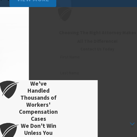
Choosing The Right Attorney Makes
All The Difference!
Contact Us Today
First Name
Last Name
We've
Phone
Handled
Thousands of
Workers'
Email
Compensation
Cases
Are you a new client?
We Don't Win
Unless You
How can we help you?