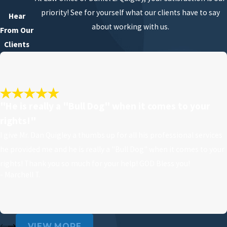
priority! See for yourself what our clients have to say
Hear
about working with us.
From Our
Clients
"He is really a "Bull Dog" when it comes to your
rights!"
I give Mr. Dan Quigley a thumbs up for all his professional services
he provided me and he is really a "Bull Dog" when it comes to your
rights! Thank you so much for your help! GOD Bless you!
- Marchell T.
VIEW MORE