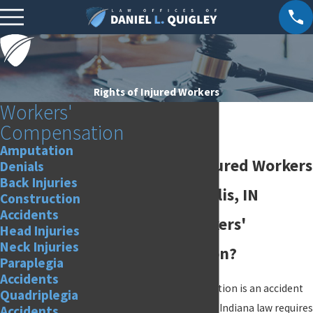
Rights of Injured Workers
Workers'
Compensation
Amputation
Rights of Injured Workers
Denials
Back Injuries
in Indianapolis, IN
Construction
Accidents
What is workers'
Head Injuries
Neck Injuries
compensation?
Paraplegia
Accidents
Workers' compensation is an accident
Quadriplegia
insurance program. Indiana law requires
Accidents