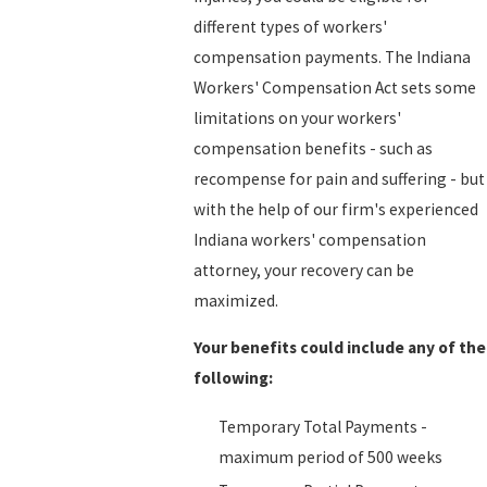
different types of workers'
compensation payments. The Indiana
Workers' Compensation Act sets some
limitations on your workers'
compensation benefits - such as
recompense for pain and suffering - but
with the help of our firm's experienced
Indiana workers' compensation
attorney, your recovery can be
maximized.
Your benefits could include any of the
following:
Temporary Total Payments -
maximum period of 500 weeks