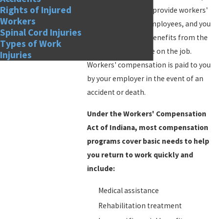
Rights of Injured
most businesses to provide workers'
Workers
compensation to employees, and you
Spinal Cord Injuries
are covered by the benefits from the
Types of Work
first day that you are on the job.
Injuries
Workers' compensation is paid to you
by your employer in the event of an
accident or death.
Under the Workers' Compensation
Act of Indiana, most compensation
programs cover basic needs to help
you return to work quickly and
include:
Medical assistance
Rehabilitation treatment