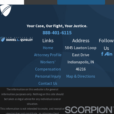
Your Case, Our Fight,
Your Justice.
888-401-6115
Links
Address
Follow
Us
Home
5845 Lawton Loop
Attorney Profile
East Drive
Workers'
Indianapolis, IN
Compensation
46216
Personal Injury
Map & Directions
Contact Us
The information on this website is for general
information purposes only. Nothing on this site should
be taken as legal advice for any individual case or
situation.
This information is not intended to create, and receipt or
viewing does not constitute, an attorney-client