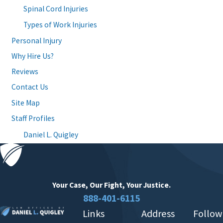
Spinal Cord Injuries
Types of Work Injuries
Personal Injury
Why Hire Us?
Reviews
Contact Us
Site Map
Staff Profiles
Daniel L. Quigley
Your Case, Our Fight,
Your Justice.
888-401-6115
Links
Address
Follow