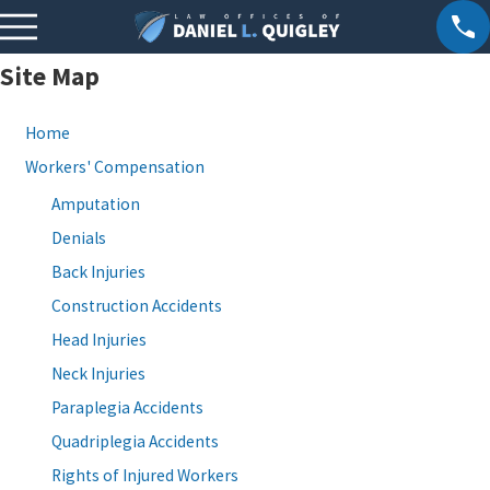
Site Map
Home
Workers' Compensation
Amputation
Denials
Back Injuries
Construction Accidents
Head Injuries
Neck Injuries
Paraplegia Accidents
Quadriplegia Accidents
Rights of Injured Workers